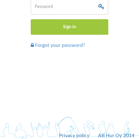
Forgot your password?
Privacy policy
AB Hur Oy 2014