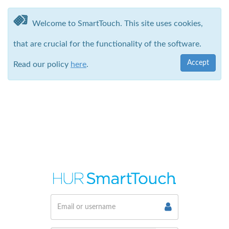
Welcome to SmartTouch. This site uses cookies,
that are crucial for the functionality of the software.
Accept
Read our policy
here
.